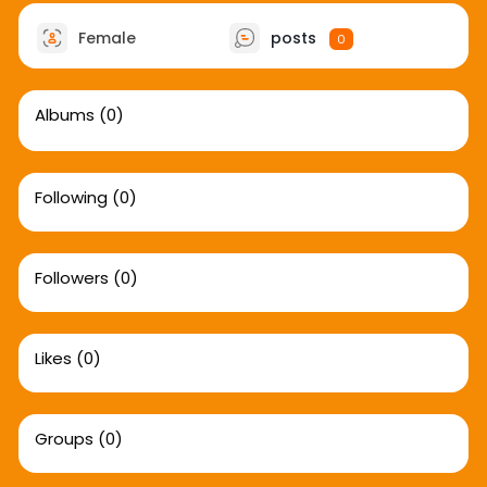
Female
posts
0
Albums
(0)
Following
(0)
Followers
(0)
Likes
(0)
Groups
(0)