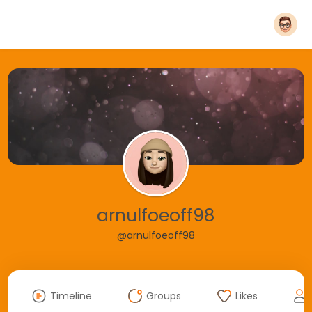
arnulfoeoff98
@arnulfoeoff98
Timeline
Groups
Likes