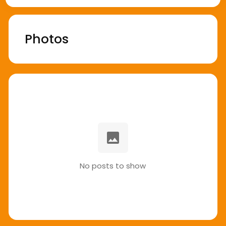
Photos
No posts to show