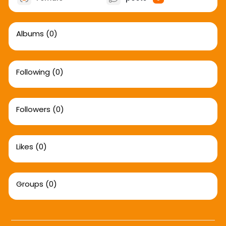
Albums
(0)
Following
(0)
Followers
(0)
Likes
(0)
Groups
(0)