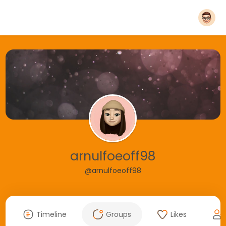
arnulfoeoff98
@arnulfoeoff98
Timeline
Groups
Likes