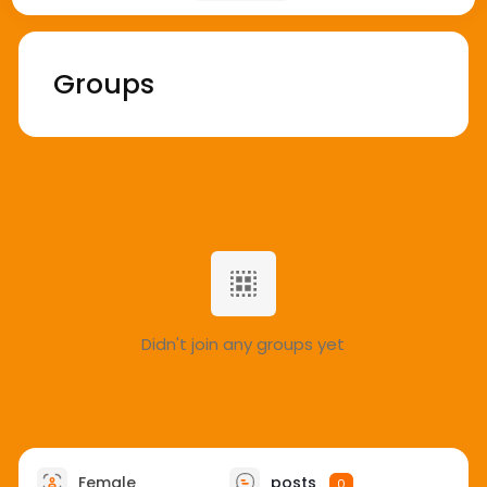
Groups
Didn't join any groups yet
Female
posts
0