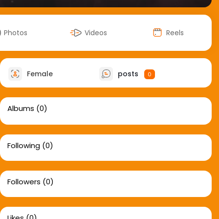
Photos
Videos
Reels
Female
posts
0
Albums
(0)
Following
(0)
Followers
(0)
Likes
(0)