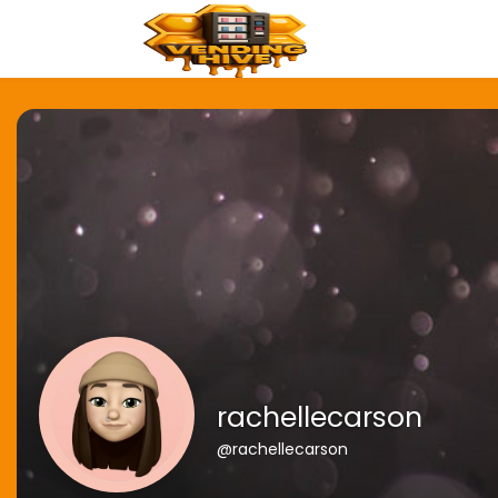
rachellecarson
@rachellecarson