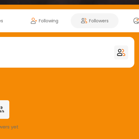
es
Following
Followers
wers yet