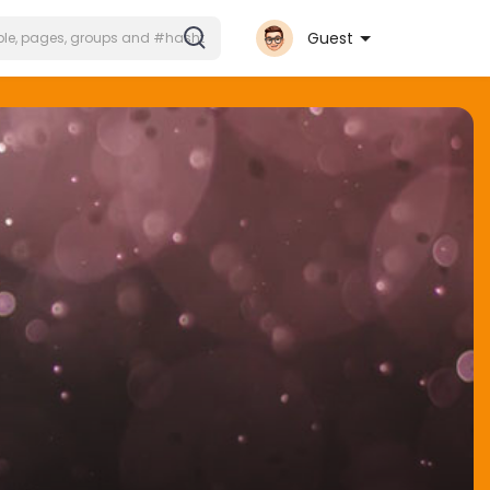
Guest