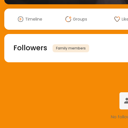
Timeline
Groups
Lik
Followers
Family members
No follo