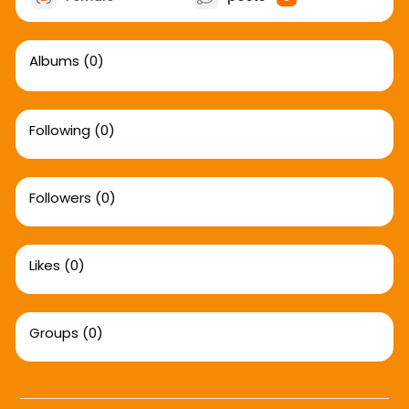
Albums
(0)
Following
(0)
Followers
(0)
Likes
(0)
Groups
(0)