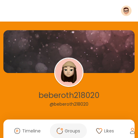
beberoth218020
@beberoth218020
Timeline
Groups
Likes