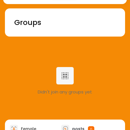
Groups
Didn't join any groups yet
Female
posts
0