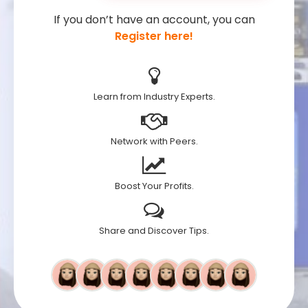
If you don’t have an account, you can
Register here!
Learn from Industry Experts.
Network with Peers.
Boost Your Profits.
Share and Discover Tips.