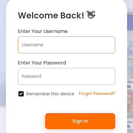
Welcome Back! 👋
Enter Your Username
Enter Your Password
Forgot Password?
Remember this device
Sign In