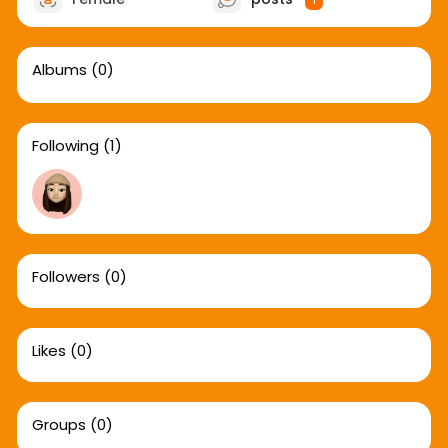
1
Albums
(0)
Following
(1)
Followers
(0)
Likes
(0)
Groups
(0)