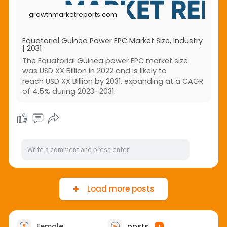
across developed and emerging economies.
growthmarketreports.com
Equatorial Guinea Power EPC Market Size, Industry
| 2031
The Equatorial Guinea power EPC market size
was USD XX Billion in 2022 and is likely to
reach USD XX Billion by 2031, expanding at a CAGR
of 4.5% during 2023–2031.
Load more posts
Female
posts