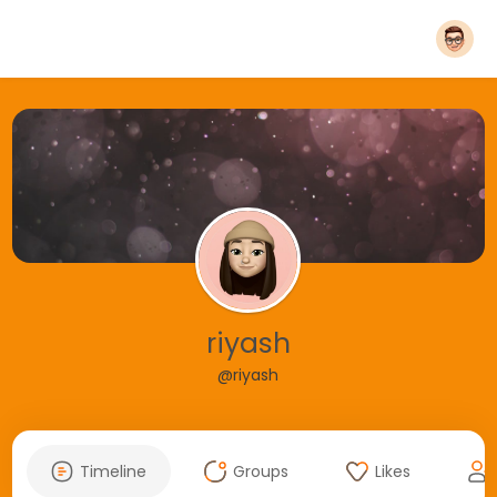
riyash
@riyash
Timeline
Groups
Likes