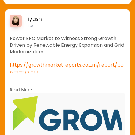
riyash
11 w
Power EPC Market to Witness Strong Growth
Driven by Renewable Energy Expansion and Grid
Modernization
https://growthmarketreports.co....m/report/po
wer-epc-m
The Power EPC Market is experiencing
Read More
substantial growth as countries worldwide invest
heavily in renewable energy projects, power
transmission networks, and grid modernization
initiatives. Engineering, Procurement, and
Construction (EPC) services have become
essential for ensuring efficient execution of
power generation and infrastructure projects