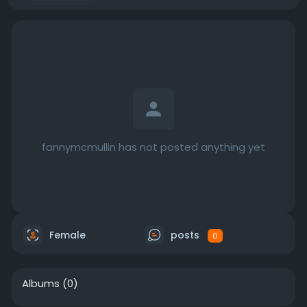
fannymcmullin has not posted anything yet
Female
posts
0
Albums
(0)