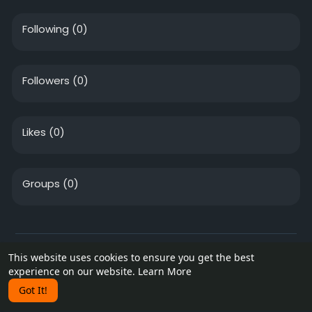
Following
(0)
Followers
(0)
Likes
(0)
Groups
(0)
© 2026 vendinghive.com
This website uses cookies to ensure you get the best
experience on our website.
Learn More
Home
About
Contact Us
Privacy Policy
Terms of Use
Blog
Got It!