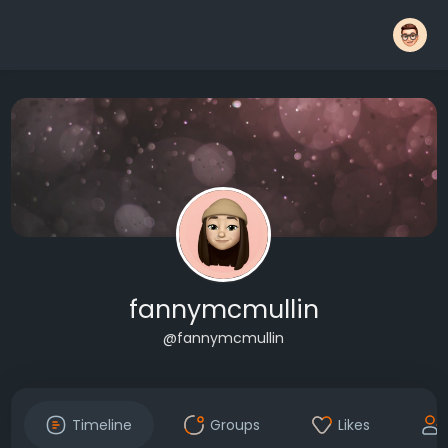
fannymcmullin
@fannymcmullin
Timeline
Groups
Likes